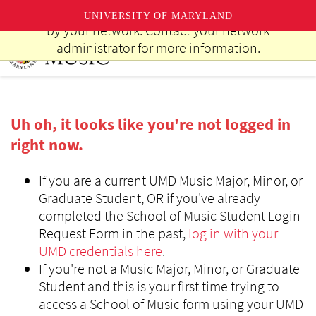
This website uses resources that are being blocked
UNIVERSITY OF MARYLAND
by your network. Contact your network
Skip
administrator for more information.
to
main
content
Uh oh, it looks like you're not logged in
right now.
If you are a current UMD Music Major, Minor, or
Graduate Student, OR if you've already
completed the School of Music Student Login
Request Form in the past,
log in with your
UMD credentials here
.
If you're not a Music Major, Minor, or Graduate
Student and this is your first time trying to
access a School of Music form using your UMD