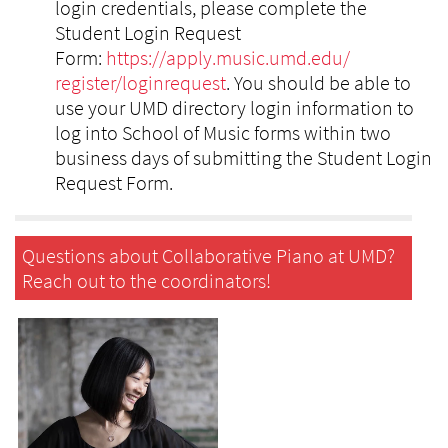
login credentials, please complete the
Student Login Request
Form:
https://apply.music.umd.edu/
register/loginrequest
. You should be able to
use your UMD directory login information to
log into School of Music forms within two
business days of submitting the Student Login
Request Form.
Questions about Collaborative Piano at UMD?
Reach out to the coordinators!