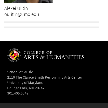
Alexei Ulitin
oulitin@umd.edu
School of Music
2110 The Clarice Smith Performing Arts Center
University of Maryland
College Park, MD 20742
301.405.5549