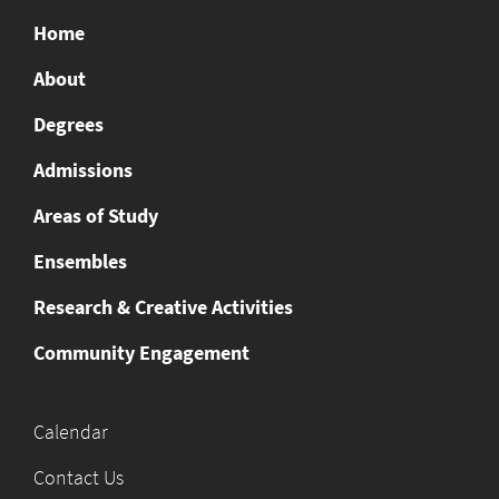
Home
About
Degrees
Admissions
Areas of Study
Ensembles
Research & Creative Activities
Community Engagement
Calendar
Contact Us