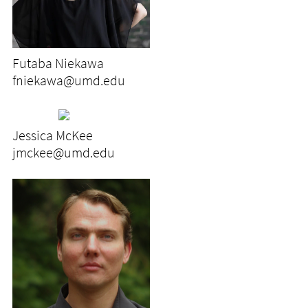
Futaba Niekawa
fniekawa@umd.edu
Jessica McKee
jmckee@umd.edu